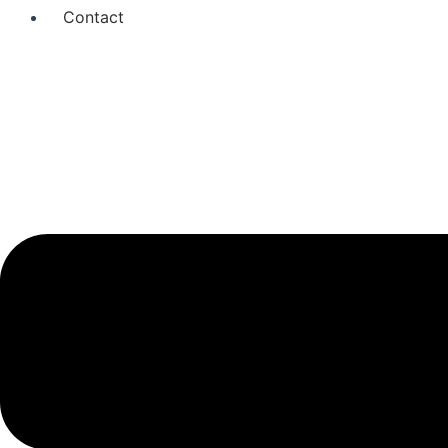
Contact