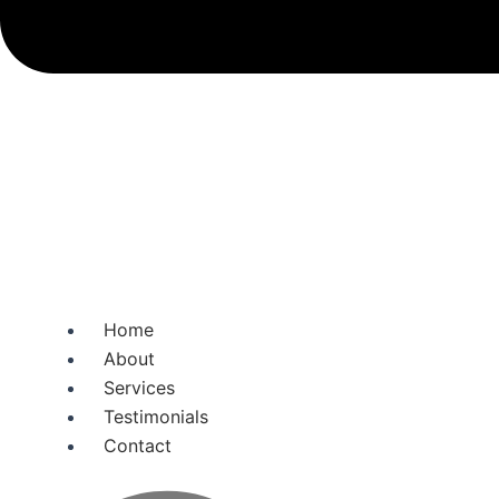
Home
About
Services
Testimonials
Contact