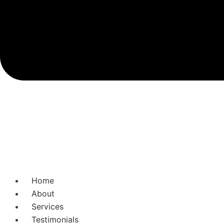
Home
About
Services
Testimonials